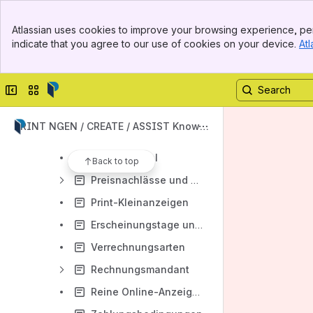
Beilagen
Banner
Debitorwechsel
Atlassian uses cookies to improve your browsing experience, per
Top Bar
indicate that you agree to our use of cookies on your device.
Atl
Provisionen und Provisionsberechnung
Sidebar
Main Content
"Geschäftspartner-/Aufträge"-Suchmaske
Collapse sidebar
Switch sites or apps
Kaufmännische Rubriken/Rubrikenthesaurus
Korrektur-Workflow
PRINT NGEN / CREATE / ASSIST Knowle
Korrekturlinkversand Anzeigenentwurf
dge Base
Menü Spezial
Back to top
Preisnachlässe und Rabatte
Print-Kleinanzeigen
Erscheinungstage und Annahmeschluss
Verrechnungsarten
Rechnungsmandant
Reine Online-Anzeigen