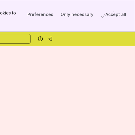
okies to
Preferences
Only necessary
Accept all
Help
Log in