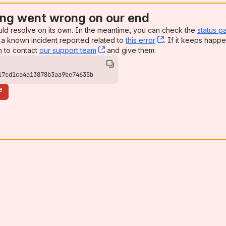
ng went wrong on our end
uld resolve on its own. In the meantime, you can check the
status p
a known incident reported related to
this error
, (opens new win
. If it keeps happe
n to contact
our support team
, (opens new window)
and give them:
17cd1ca4a13878b3aa9be74635b
e